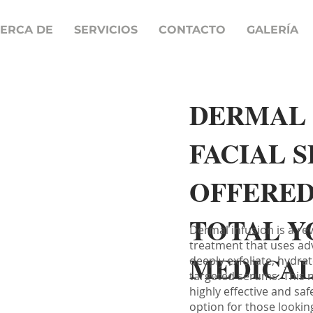
ERCA DE
SERVICIOS
CONTACTO
GALERÍA
DERMAL 
FACIAL 
OFFERED
TOTAL Y
Dermal infusion is a re
treatment that uses ad
MEDICAL
deeply exfoliate, hydrat
targeted serums. This 
highly effective and saf
option for those lookin