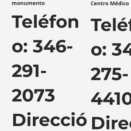
monumento
Centro Médico
Teléfon
Telé
o: 346-
o: 3
291-
275-
2073
441
Direcció
Dire