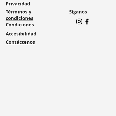
Privacidad
Síganos
Términos y
condiciones
Condiciones
Accesibilidad
Contáctenos