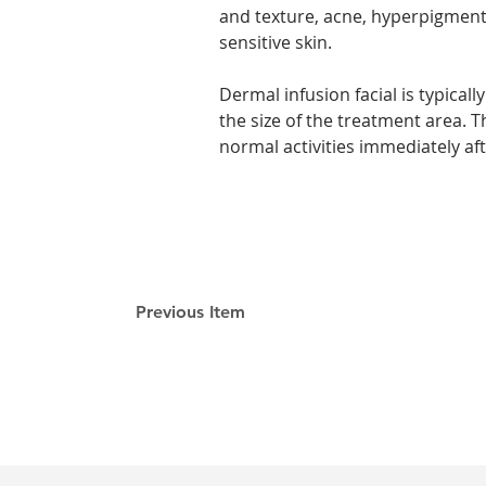
and texture, acne, hyperpigmenta
sensitive skin.
Dermal infusion facial is typica
the size of the treatment area. 
normal activities immediately af
Previous Item