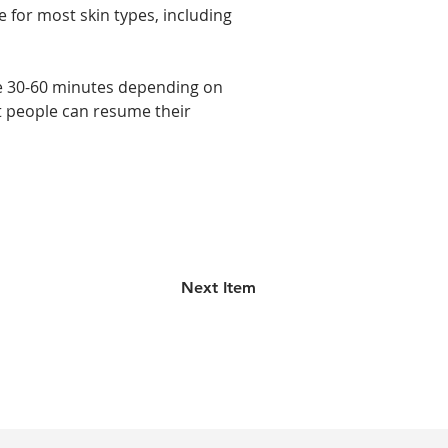
 for most skin types, including 
ake 30-60 minutes depending on 
t people can resume their 
Next Item