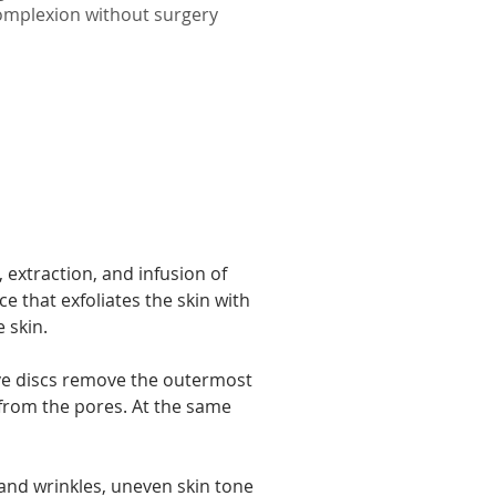
omplexion without surgery
.
 extraction, and infusion of 
 that exfoliates the skin with 
 skin.
ve discs remove the outermost 
 from the pores. At the same 
 and wrinkles, uneven skin tone 