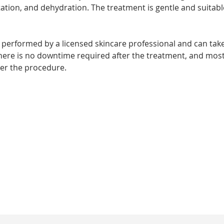
tion, and dehydration. The treatment is gentle and suitable
lly performed by a licensed skincare professional and can t
There is no downtime required after the treatment, and mos
ter the procedure. 