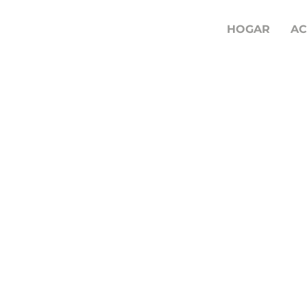
HOGAR
AC