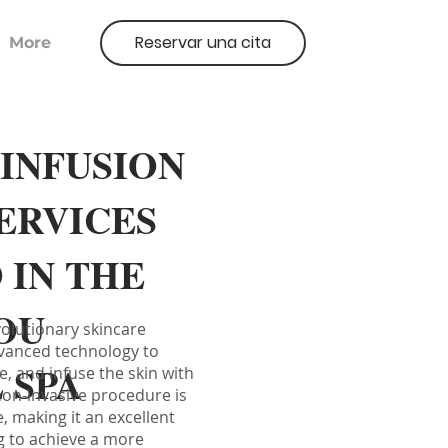
Reservar una cita
More
INFUSION
SERVICES
 IN THE
OU
volutionary skincare
vanced technology to
 SPA
e, and infuse the skin with
non-invasive procedure is
e, making it an excellent
g to achieve a more