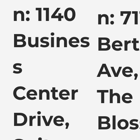
n: 1140
n: 7
Busines
Ber
s
Ave,
Center
The
Drive,
Blos