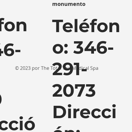
monumento
fon
Teléfon
o: 346-
46-
291-
© 2023 por The Total You Medical Spa
2073
0
Direcci
cció