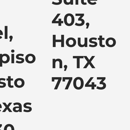
403,
l,
Housto
piso
n, TX
sto
77043
exas