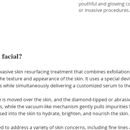
youthful and glowing c
or invasive procedures
 facial?
nvasive skin resurfacing treatment that combines exfoliation,
texture and appearance of the skin. It uses a special device
 while simultaneously delivering a customized serum to the
e is moved over the skin, and the diamond-tipped or abrasi
ris, while the vacuum-like mechanism gently pulls impurities
ed into the skin to hydrate, brighten, and nourish the skin.
d to address a variety of skin concerns, including fine lines