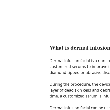
What is dermal infusion
Dermal infusion facial is a non-i
customized serums to improve the 
diamond-tipped or abrasive discs
During the procedure, the devic
layer of dead skin cells and deb
time, a customized serum is infus
Dermal infusion facial can be use