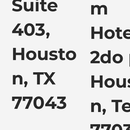
Suite
m
403,
Hote
Housto
2do 
n, TX
Hou
77043
n, T