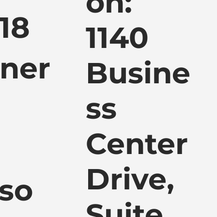
ón:
118
1140
tner
Busine
ss
Center
Drive,
so
Suite