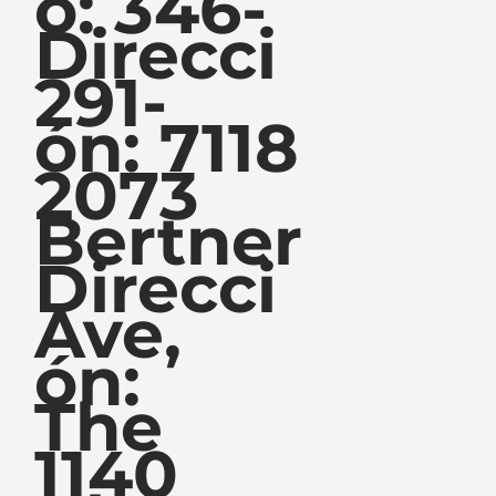
o: 346-
Direcci
291-
ón: 7118
2073
Bertner
Direcci
Ave,
ón:
The
1140