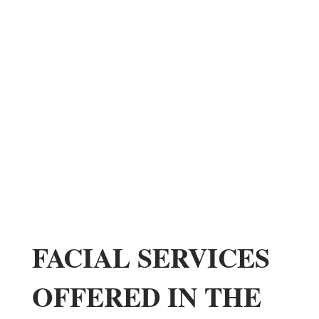
FACIAL SERVICES
OFFERED IN THE