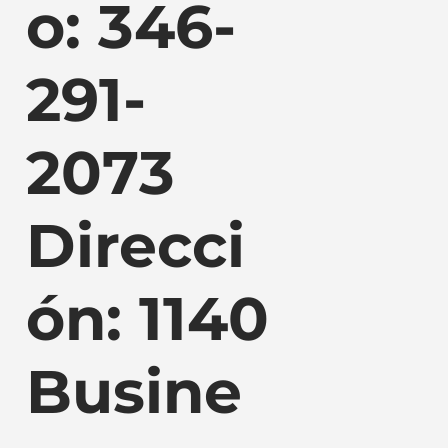
o: 346-
291-
2073
Direcci
ón: 1140
Busine