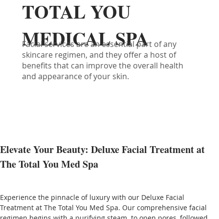
TOTAL YOU
MEDICAL SPA
Facial services are an essential part of any
skincare regimen, and they offer a host of
benefits that can improve the overall health
and appearance of your skin.
Elevate Your Beauty: Deluxe Facial Treatment at 
The Total You Med Spa
Experience the pinnacle of luxury with our Deluxe Facial 
Treatment at The Total You Med Spa. Our comprehensive facial 
regimen begins with a purifying steam  to open pores, followed 