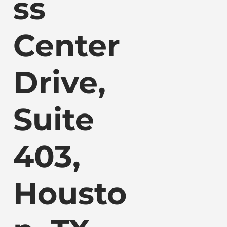
ss
Center
Drive,
Suite
403,
Housto