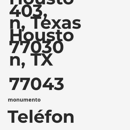
403,
n, Texas
Housto
77030
n, TX
77043
monumento
Teléfon