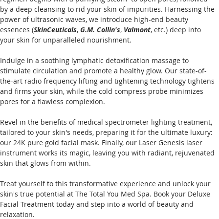
by a deep cleansing to rid your skin of impurities. Harnessing the 
power of ultrasonic waves, we introduce high-end beauty 
essences (
SkinCeuticals
, 
G.M. Collin's
, 
Valmont
, etc.) deep into 
your skin for unparalleled nourishment.
Indulge in a soothing lymphatic detoxification massage to 
stimulate circulation and promote a healthy glow. Our state-of-
the-art radio frequency lifting and tightening technology tightens 
and firms your skin, while the cold compress probe minimizes 
pores for a flawless complexion.
Revel in the benefits of medical spectrometer lighting treatment, 
tailored to your skin's needs, preparing it for the ultimate luxury: 
our 24K pure gold facial mask. Finally, our Laser Genesis laser 
instrument works its magic, leaving you with radiant, rejuvenated 
skin that glows from within.
Treat yourself to this transformative experience and unlock your 
skin's true potential at The Total You Med Spa. Book your Deluxe 
Facial Treatment today and step into a world of beauty and 
relaxation.