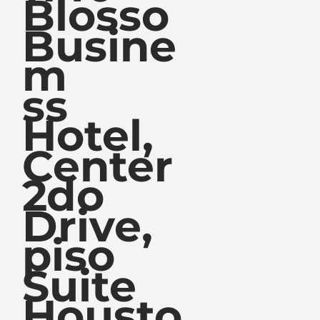
Blosso
Busine
m
ss
Hotel,
Center
2do
Drive,
piso
Suite
Housto