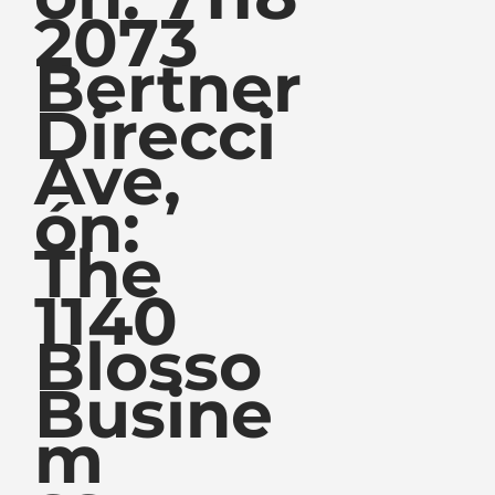
2073
Bertner
Direcci
Ave,
ón:
The
1140
Blosso
Busine
m