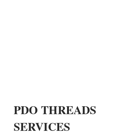
PDO THREADS
SERVICES