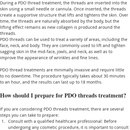
During a PDO thread treatment, the threads are inserted into the 
skin using a small needle or cannula. Once inserted, the threads 
create a supportive structure that lifts and tightens the skin. Over 
time, the threads are naturally absorbed by the body, but the 
lifting effect remains as new collagen is produced around the 
threads.
PDO threads can be used to treat a variety of areas, including the 
face, neck, and body. They are commonly used to lift and tighten 
sagging skin in the mid-face, jowls, and neck, as well as to 
improve the appearance of wrinkles and fine lines.
PDO thread treatments are minimally invasive and require little 
to no downtime. The procedure typically takes about 30 minutes 
to an hour, and the results can last up to 18 months.
How should I prepare for PDO threads treatment?
If you are considering PDO threads treatment, there are several 
steps you can take to prepare:
Consult with a qualified healthcare professional: Before 
undergoing any cosmetic procedure, it is important to consult 