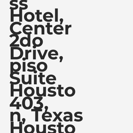
ss
Hotel,
Center
2do
Drive,
piso
Suite
Housto
403,
n, Texas
Housto