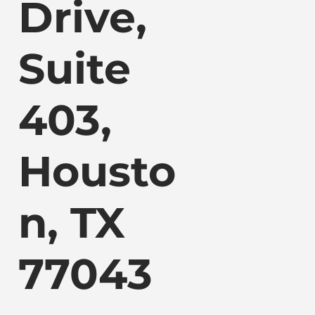
Drive,
Suite
403,
Housto
n, TX
77043