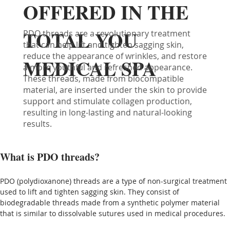
OFFERED IN THE
TOTAL YOU
PDO threads are a revolutionary treatment
that can help lift and tighten sagging skin,
reduce the appearance of wrinkles, and restore
MEDICAL SPA
a more youthful and refreshed appearance.
These threads, made from biocompatible
material, are inserted under the skin to provide
support and stimulate collagen production,
resulting in long-lasting and natural-looking
results.
What is PDO threads?
PDO (polydioxanone) threads are a type of non-surgical treatment 
used to lift and tighten sagging skin. They consist of 
biodegradable threads made from a synthetic polymer material 
that is similar to dissolvable sutures used in medical procedures.