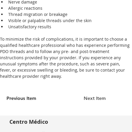
Nerve damage
Allergic reactions
Thread migration or breakage
Visible or palpable threads under the skin
Unsatisfactory results
To minimize the risk of complications, it is important to choose a 
qualified healthcare professional who has experience performing 
PDO threads and to follow any pre- and post-treatment 
instructions provided by your provider. If you experience any 
unusual symptoms after the procedure, such as severe pain, 
fever, or excessive swelling or bleeding, be sure to contact your 
healthcare provider right away. 
Previous Item
Next Item
Centro Médico