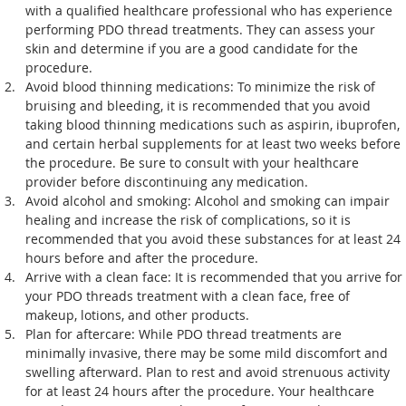
with a qualified healthcare professional who has experience 
performing PDO thread treatments. They can assess your 
skin and determine if you are a good candidate for the 
procedure.
Avoid blood thinning medications: To minimize the risk of 
bruising and bleeding, it is recommended that you avoid 
taking blood thinning medications such as aspirin, ibuprofen, 
and certain herbal supplements for at least two weeks before 
the procedure. Be sure to consult with your healthcare 
provider before discontinuing any medication.
Avoid alcohol and smoking: Alcohol and smoking can impair 
healing and increase the risk of complications, so it is 
recommended that you avoid these substances for at least 24 
hours before and after the procedure.
Arrive with a clean face: It is recommended that you arrive for 
your PDO threads treatment with a clean face, free of 
makeup, lotions, and other products.
Plan for aftercare: While PDO thread treatments are 
minimally invasive, there may be some mild discomfort and 
swelling afterward. Plan to rest and avoid strenuous activity 
for at least 24 hours after the procedure. Your healthcare 