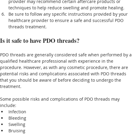
provider may recommend certain aftercare products or 
techniques to help reduce swelling and promote healing.
Be sure to follow any specific instructions provided by your 
healthcare provider to ensure a safe and successful PDO 
threads treatment.
Is it safe to have PDO threads?
PDO threads are generally considered safe when performed by a 
qualified healthcare professional with experience in the 
procedure. However, as with any cosmetic procedure, there are 
potential risks and complications associated with PDO threads 
that you should be aware of before deciding to undergo the 
treatment.
Some possible risks and complications of PDO threads may 
include:
Infection
Bleeding
Swelling
Bruising