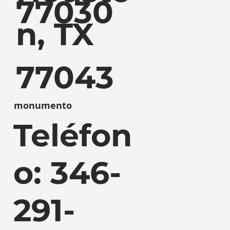
77030
n, TX
77043
monumento
Teléfon
o: 346-
291-