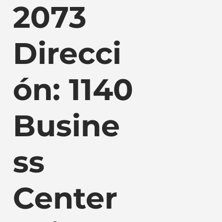
2073
Direcci
ón: 1140
Busine
ss
Center