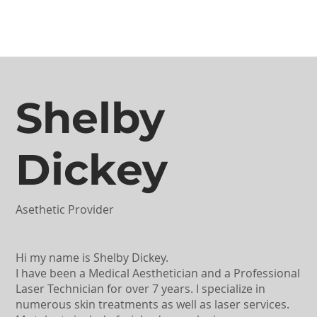
Shelby
Dickey
Asethetic Provider
Hi my name is Shelby Dickey.
I have been a Medical Aesthetician and a Professional
Laser Technician for over 7 years. I specialize in
numerous skin treatments as well as laser services.