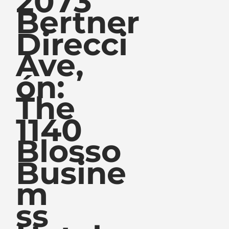
2073
Bertner
Direcci
Ave,
ón:
The
1140
Blosso
Busine
m
ss