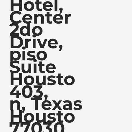
Hotel,
Center
2do
Drive,
piso
Suite
Housto
403,
n, Texas
Housto
77030