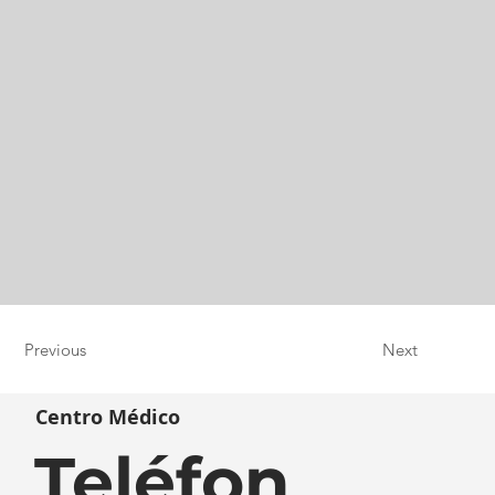
Previous
Next
Centro Médico
Teléfon