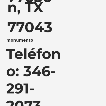
n, TX
77043
monumento
Teléfon
o: 346-
291-
2073