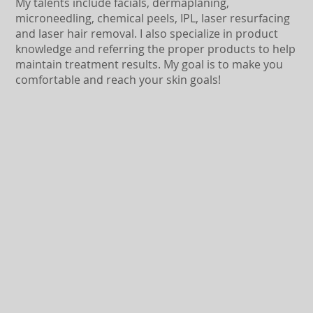
My talents include facials, dermaplaning,
microneedling, chemical peels, IPL, laser resurfacing
and laser hair removal. I also specialize in product
knowledge and referring the proper products to help
maintain treatment results. My goal is to make you
comfortable and reach your skin goals!