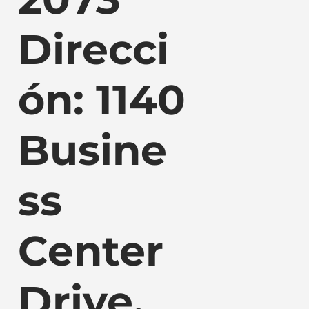
Direcci
ón: 1140
Busine
ss
Center
Drive,