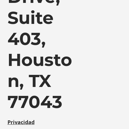
Suite
403,
Housto
n, TX
77043
Privacidad