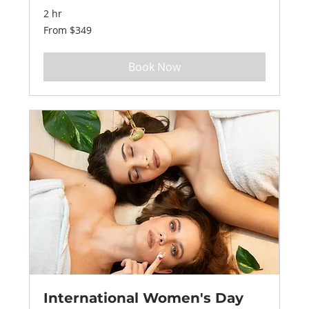
2 hr
From
From $349
349
US
dollars
Book Now
International Women's Day