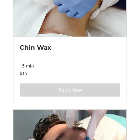
Chin Wax
15 min
15
$15
US
dollars
Book Now