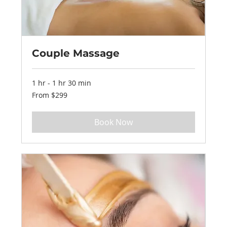
Couple Massage
1 hr - 1 hr 30 min
From
From $299
299
US
dollars
Book Now