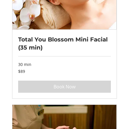
Total You Blossom Mini Facial
(35 min)
30 min
89
$89
US
dollars
Book Now