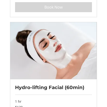
Book Now
Hydro-lifting Facial (60min)
1 hr
129