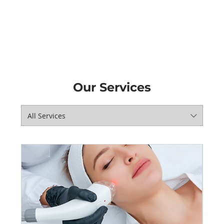
Our Services
All Services