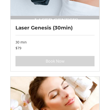
Laser Genesis (30min)
30 min
79
$79
US
dollars
Book Now