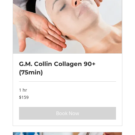
G.M. Collin Collagen 90+
(75min)
1 hr
159
$159
US
dollars
Book Now