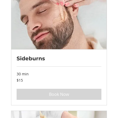
Sideburns
30 min
15
$15
US
dollars
Book Now