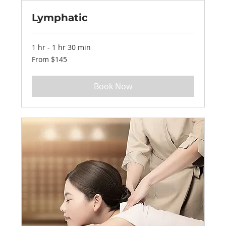
Lymphatic
1 hr - 1 hr 30 min
From
From $145
145
US
dollars
Book Now