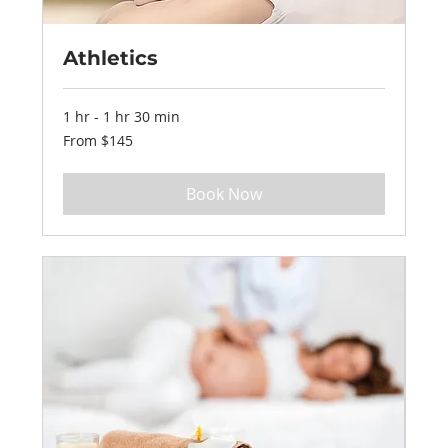
Athletics
1 hr - 1 hr 30 min
From
From $145
145
US
dollars
Book Now