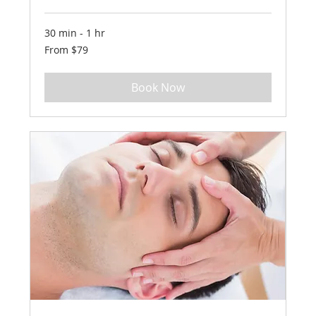
30 min - 1 hr
From
From $79
79
US
dollars
Book Now