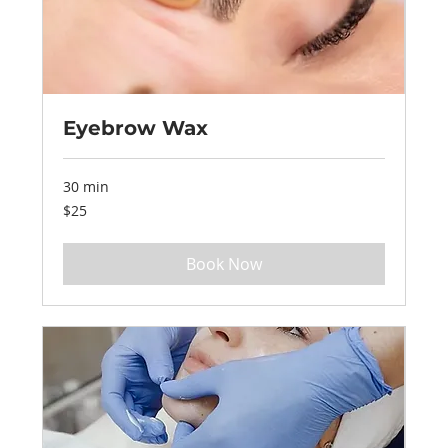
Eyebrow Wax
30 min
25
$25
US
dollars
Book Now