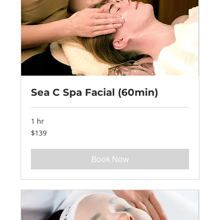
Sea C Spa Facial (60min)
1 hr
139
$139
US
dollars
Book Now