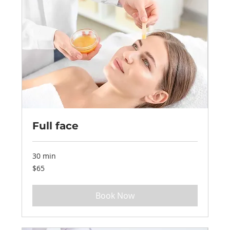
Full face
30 min
65
$65
US
dollars
Book Now