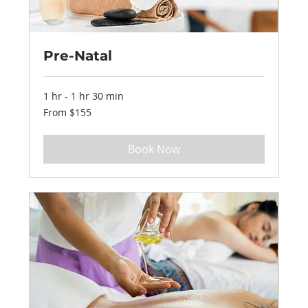
Pre-Natal
1 hr - 1 hr 30 min
From
From $155
155
US
dollars
Book Now