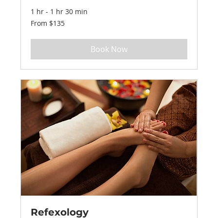
1 hr - 1 hr 30 min
From
From $135
135
US
dollars
Book Now
Refexology