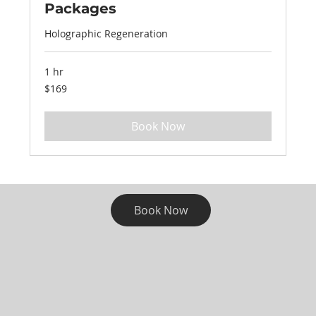
Packages
Holographic Regeneration
1 hr
169
$169
US
dollars
Book Now
Book Now