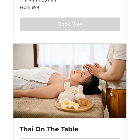
From
From $99
99
US
dollars
Book Now
Thai On The Table