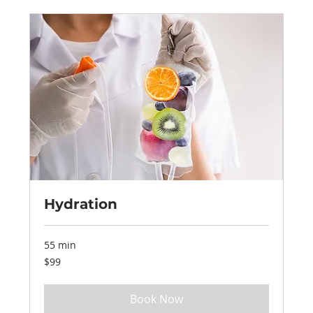
Hydration
55 min
99
$99
US
dollars
Book Now