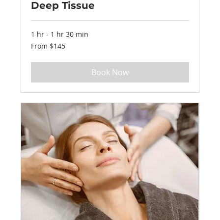
Deep Tissue
1 hr - 1 hr 30 min
From
From $145
145
US
dollars
Book Now