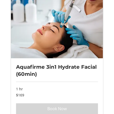
Aquafirme 3in1 Hydrate Facial
(60min)
1 hr
169
$169
US
dollars
Book Now