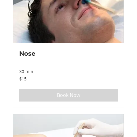
Nose
30 min
15
$15
US
dollars
Book Now