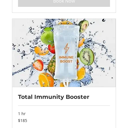
Book Now
Total Immunity Booster
1 hr
185
$185
US
dollars