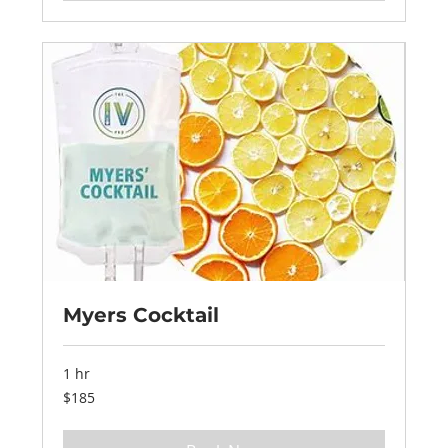
Myers Cocktail
1 hr
185
$185
US
dollars