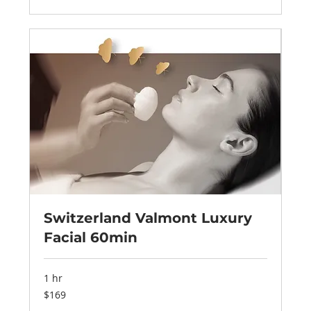
Switzerland Valmont Luxury
Facial 60min
1 hr
169
$169
US
dollars