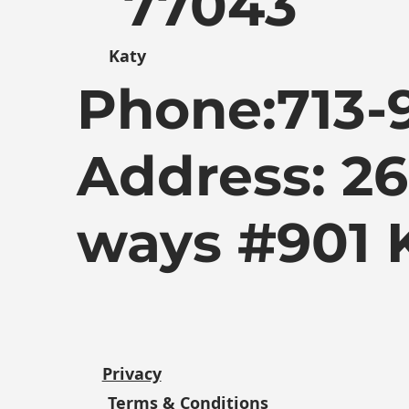
77043
Katy
Phone:
713-
Address: 2
ways #901 
Privacy
Terms & Conditions