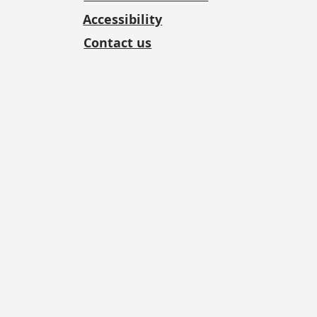
Accessibility
Contact us