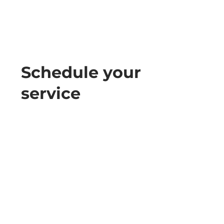
Schedule your
service