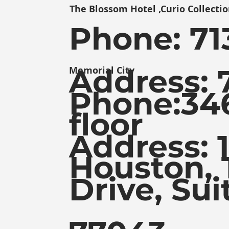
The Blossom Hotel ,Curio Collectio
Phone:
71
Address: 
Memorial City
Phone:
34
floor
Address: 
Houston, 
Drive, Sui