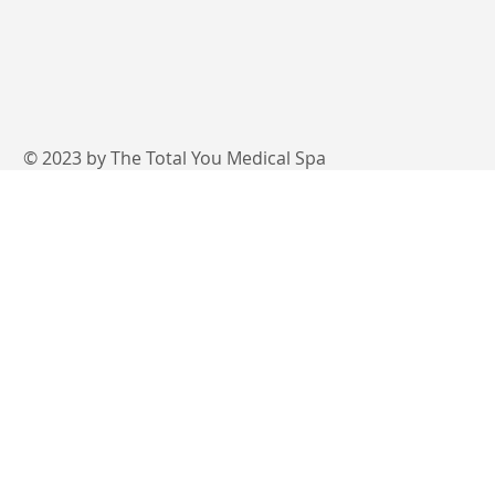
© 2023 by The Total You Medical Spa