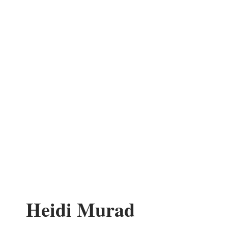
Heidi Murad