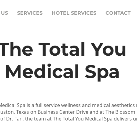
 US
SERVICES
HOTEL SERVICES
CONTACT
The Total You
Medical Spa
edical Spa is a full service wellness and medical aesthetics
ouston, Texas on Business Center Drive and at The Blossom
 of Dr. Fan, the team at The Total You Medical Spa delivers u