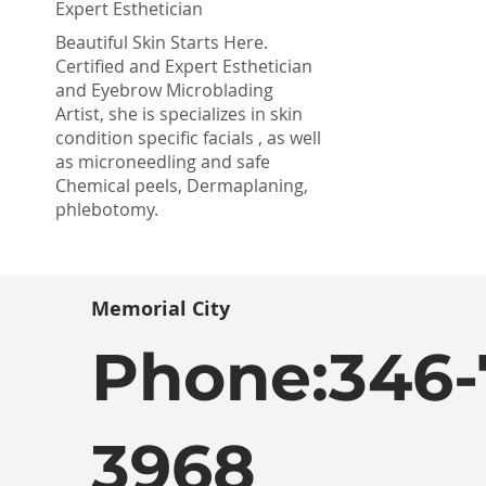
Expert Esthetician
Beautiful Skin Starts Here.
Certified and Expert Esthetician
and Eyebrow Microblading
Artist, she is specializes in skin
condition specific facials , as well
as microneedling and safe
Chemical peels, Dermaplaning,
phlebotomy.
Memorial City
Phone:
346-
3968