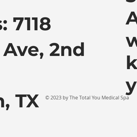
A
: 7118
w
 Ave, 2nd
k
y
, TX
© 2023 by The Total You Medical Spa