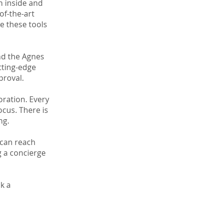
h inside and
of-the-art
e these tools
nd the Agnes
tting-edge
proval.
oration. Every
ocus. There is
ng.
 can reach
g a concierge
ok a