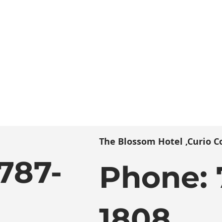
The Blossom Hotel ,Curio Co
787-
Phone:
1808