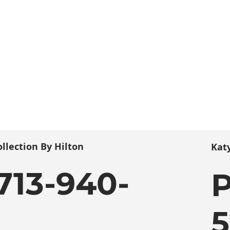
llection By Hilton
Kat
713-940-
P
5