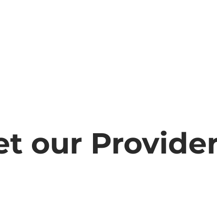
t our Provide