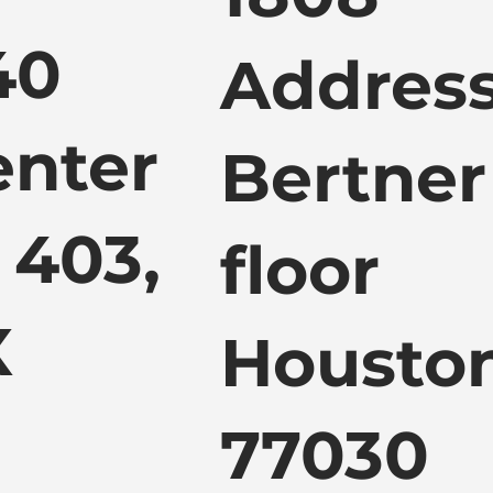
40
Address
enter
Bertner
 403,
floor
X
Houston
77030