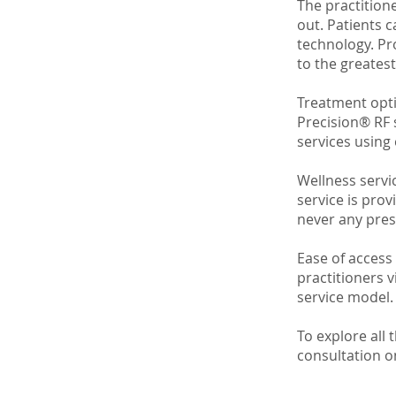
The practitione
out. Patients 
technology. Pr
to the greates
Treatment opti
Precision® RF 
services using
Wellness servic
service is prov
never any pres
Ease of access 
practitioners v
service model.
To explore all 
consultation o