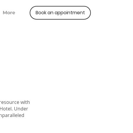
Book an appointment
More
 resource with
 Hotel. Under
nparalleled