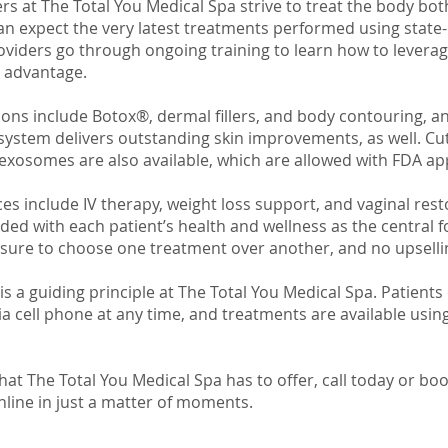
rs at The Total You Medical Spa strive to treat the body bot
can expect the very latest treatments performed using state-
oviders go through ongoing training to learn how to leverag
t advantage.
ons include Botox®, dermal fillers, and body contouring, a
system delivers outstanding skin improvements, as well. Cu
 exosomes are also available, which are allowed with FDA ap
es include IV therapy, weight loss support, and vaginal rest
ided with each patient’s health and wellness as the central f
sure to choose one treatment over another, and no upselli
is a guiding principle at The Total You Medical Spa. Patients
ia cell phone at any time, and treatments are available usin
that The Total You Medical Spa has to offer, call today or bo
nline in just a matter of moments.