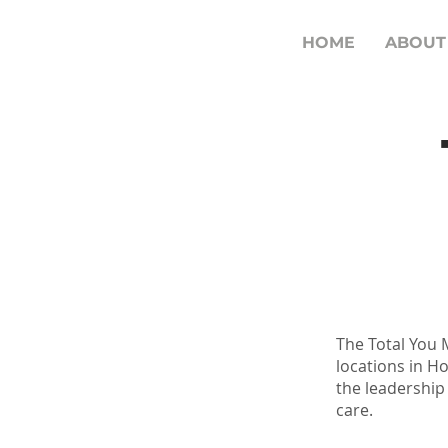
HOME
ABOUT
The Total You M
locations in H
the leadership
care.