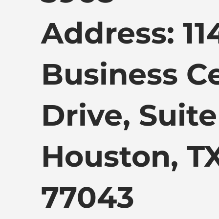
Address: 11
Business C
Drive, Suite
Houston, T
77043