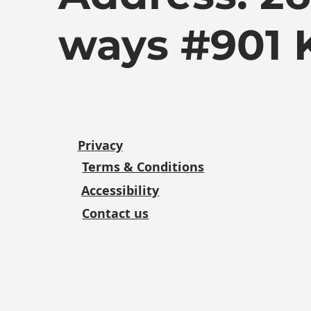
ways #901 
Privacy
Terms & Conditions
Accessibility
Contact us