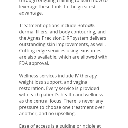
through ongoing training to learn how to
leverage these tools to the greatest
advantage.
Treatment options include Botox®,
dermal fillers, and body contouring, and
the Agnes Precision® RF system delivers
outstanding skin improvements, as well.
Cutting-edge services using exosomes
are also available, which are allowed with
FDA approval.
Wellness services include IV therapy,
weight loss support, and vaginal
restoration. Every service is provided
with each patient’s health and wellness
as the central focus. There is never any
pressure to choose one treatment over
another, and no upselling.
Ease of access is a guiding principle at