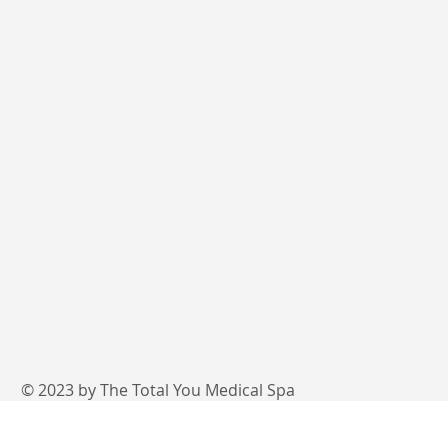
© 2023 by The Total You Medical Spa