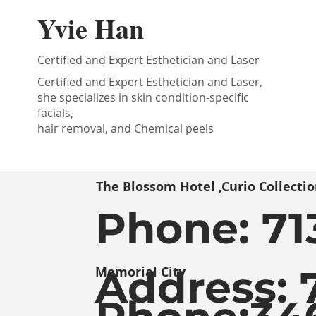
Yvie Han
Certified and Expert Esthetician and Laser
Certified and Expert Esthetician and Laser,
she specializes in skin condition-specific
facials,
hair removal, and Chemical peels
The Blossom Hotel ,Curio Collectio
Phone:
71
Address: 
Memorial City