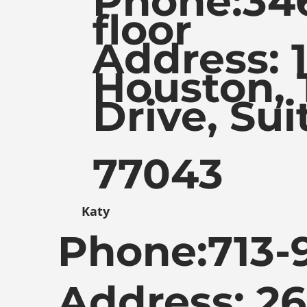
Phone:
34
floor
Address: 
Houston, 
Drive, Sui
77043
Katy
Phone:
713-
Address: 2