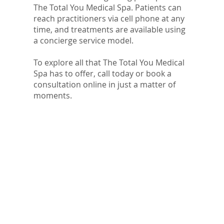
The Total You Medical Spa. Patients can
reach practitioners via cell phone at any
time, and treatments are available using
a concierge service model.
To explore all that The Total You Medical
Spa has to offer, call today or book a
consultation online in just a matter of
moments.