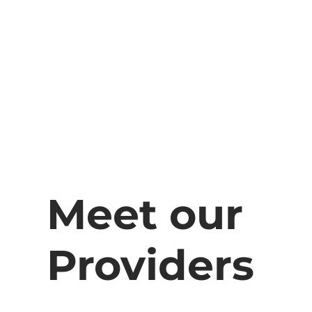
Meet our
Providers