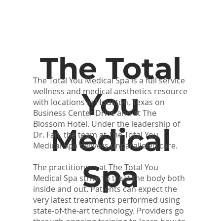
The Total
The Total You Medical Spa is a full service
wellness and medical aesthetics resource
You
with locations in Houston, Texas on
Business Center Drive and at The
Blossom Hotel. Under the leadership of
Medical
Dr. Fan, the team at The Total You
Medical Spa delivers unparalleled care.
Spa
The practitioners at The Total You
Medical Spa strive to treat the body both
inside and out. Patients can expect the
very latest treatments performed using
state-of-the-art technology. Providers go