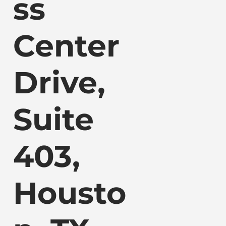
ss
Center
Drive,
Suite
403,
Housto