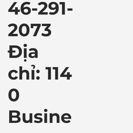
46-291-
2073
Địa
chỉ: 114
0
Busine