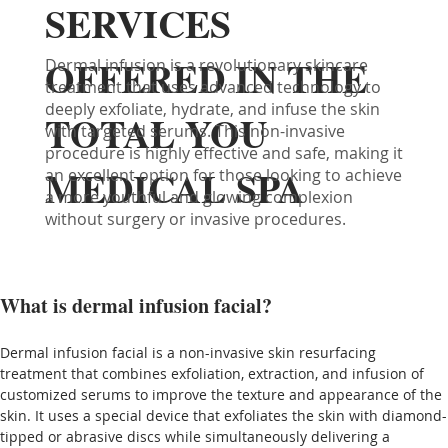
SERVICES
OFFERED IN THE
Dermal infusion is a revolutionary skincare
treatment that uses advanced technology to
deeply exfoliate, hydrate, and infuse the skin
TOTAL YOU
with targeted serums. This non-invasive
procedure is highly effective and safe, making it
MEDICAL SPA
an excellent option for those looking to achieve
a more youthful and glowing complexion
without surgery or invasive procedures.
What is dermal infusion facial?
Dermal infusion facial is a non-invasive skin resurfacing 
treatment that combines exfoliation, extraction, and infusion of 
customized serums to improve the texture and appearance of the 
skin. It uses a special device that exfoliates the skin with diamond-
tipped or abrasive discs while simultaneously delivering a 