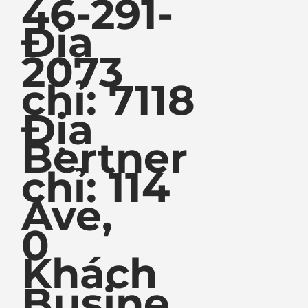
46-291-
Địa
2073
chỉ: 7118
Địa
Bertner
chỉ: 114
Ave,
0
Khách
Busine