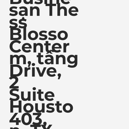
sạn The
ss
Blosso
Center
m, tầng
Drive,
2
Suite
Housto
403,