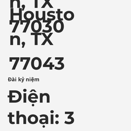
n, TX
Housto
77030
n, TX
77043
Đài kỷ niệm
Điện
thoại: 3