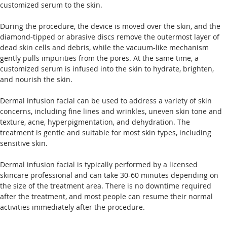
customized serum to the skin.
During the procedure, the device is moved over the skin, and the 
diamond-tipped or abrasive discs remove the outermost layer of 
dead skin cells and debris, while the vacuum-like mechanism 
gently pulls impurities from the pores. At the same time, a 
customized serum is infused into the skin to hydrate, brighten, 
and nourish the skin.
Dermal infusion facial can be used to address a variety of skin 
concerns, including fine lines and wrinkles, uneven skin tone and 
texture, acne, hyperpigmentation, and dehydration. The 
treatment is gentle and suitable for most skin types, including 
sensitive skin.
Dermal infusion facial is typically performed by a licensed 
skincare professional and can take 30-60 minutes depending on 
the size of the treatment area. There is no downtime required 
after the treatment, and most people can resume their normal 
activities immediately after the procedure. 