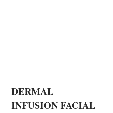
DERMAL
INFUSION FACIAL